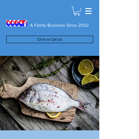
A Family Business Since 2002
Click to Call Us