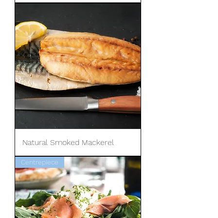
Natural Smoked Mackerel
Centrepiece