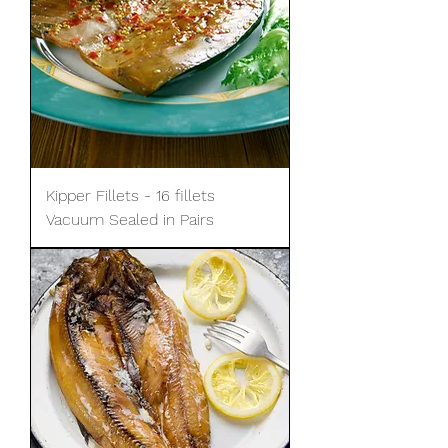
Kipper Fillets - 16 fillets
Vacuum Sealed in Pairs