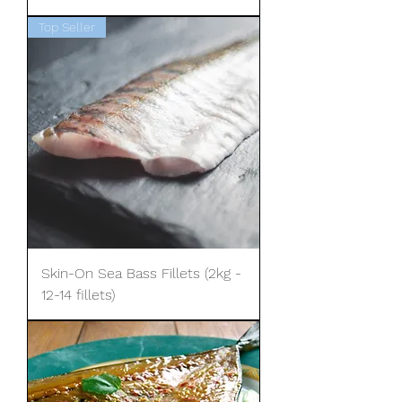
Top Seller
Skin-On Sea Bass Fillets (2kg -
12-14 fillets)