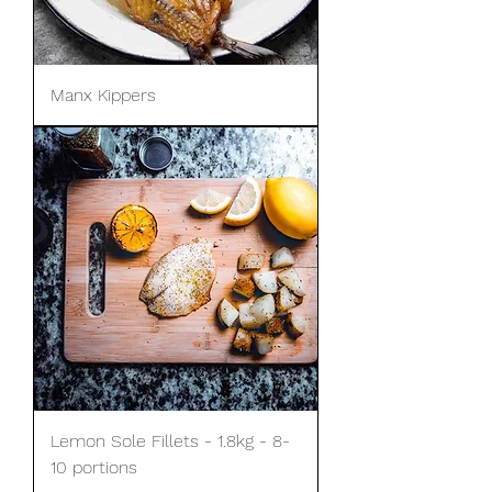
Manx Kippers
Lemon Sole Fillets - 1.8kg - 8-
10 portions