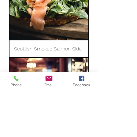
Scottish Smoked Salmon Side
Phone
Email
Facebook