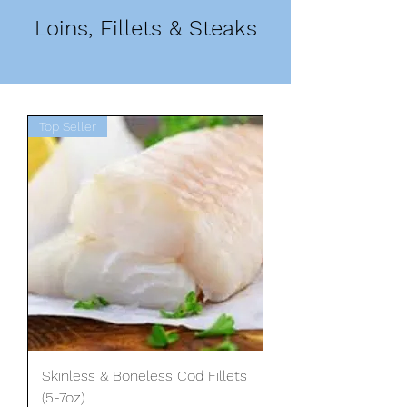
Loins, Fillets & Steaks
Top Seller
Skinless & Boneless Cod Fillets
(5-7oz)