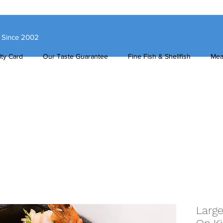
s Since 2002
ty Card
Our Taste Guarantee
Fine Fish & Shellfish
Mea
Large