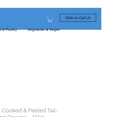
Click to Call Us
t & Poultry
Vegetarian & Vegan
 Cooked & Peeled Tail-