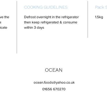
COOKING GUIDELINES
Pack 
ve the
Defrost overnight in the refrigerator
1.5kg
a
then keep refrigerated & consume
icate
within 3 days
OCEAN
ocean.foods@yahoo.co.uk
01656 670270