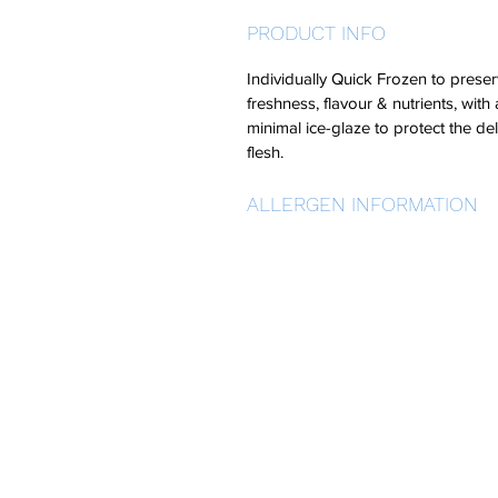
PRODUCT INFO
Individually Quick Frozen to preser
freshness, flavour & nutrients, with 
minimal ice-glaze to protect the del
flesh.
ALLERGEN INFORMATION