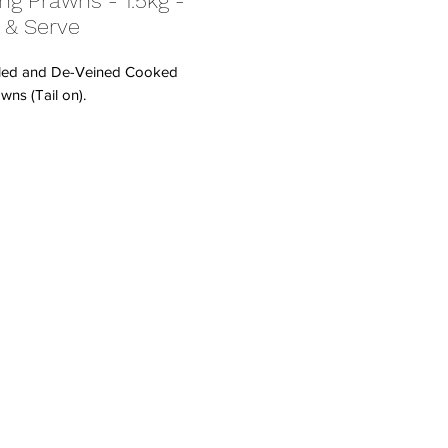
ng Prawns - 1.5kg -
 & Serve
led and De-Veined Cooked
wns (Tail on).