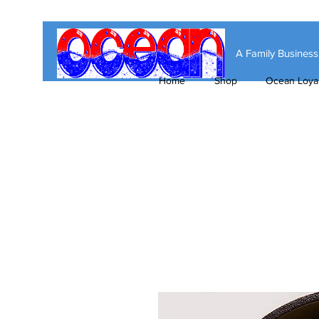
A Family Busines
Home
Shop
Ocean Loyal