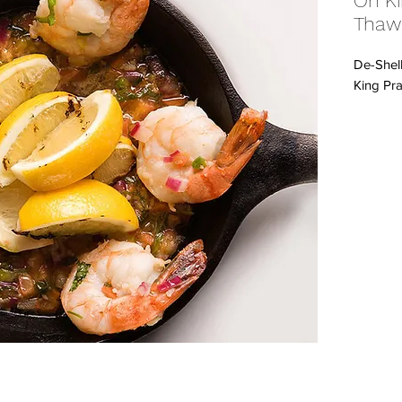
On Ki
Thaw
De-Shel
King Pra