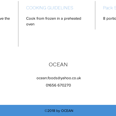
COOKING GUIDELINES
Pack 
ve the
Cook from frozen in a preheated
8 porti
oven
OCEAN
ocean.foods@yahoo.co.uk
01656 670270
©2018 by OCEAN