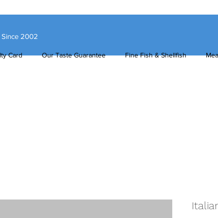
s Since 2002
ty Card
Our Taste Guarantee
Fine Fish & Shellfish
Mea
Itali