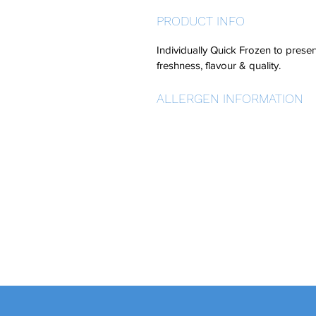
PRODUCT INFO
Individually Quick Frozen to preser
freshness, flavour & quality.
ALLERGEN INFORMATION