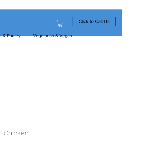
Click to Call Us
t & Poultry
Vegetarian & Vegan
an Chicken