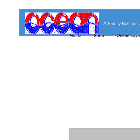
A Family Busines
Home
Shop
Ocean Loyal