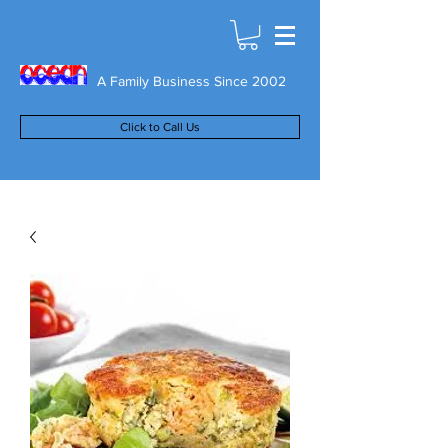
A Family Business Since 2002
Click to Call Us