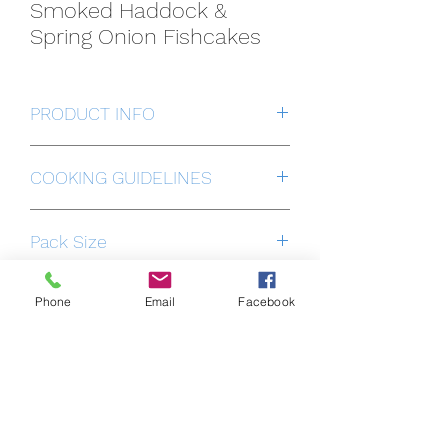
Smoked Haddock &
Spring Onion Fishcakes
PRODUCT INFO
Individually Quick Frozen to preserve
COOKING GUIDELINES
the freshness, flavour & quality.
Cook from frozen in a preheated oven
Pack Size
18 portions
Phone
Email
Facebook
ALLERGEN INFORMATION
OCEAN