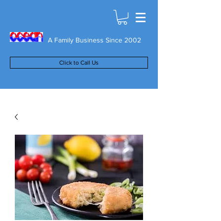
A Family Business Since 2002
Click to Call Us