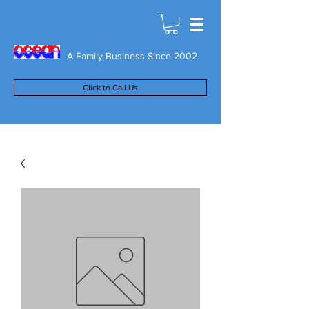
A Family Business Since 2002
Click to Call Us