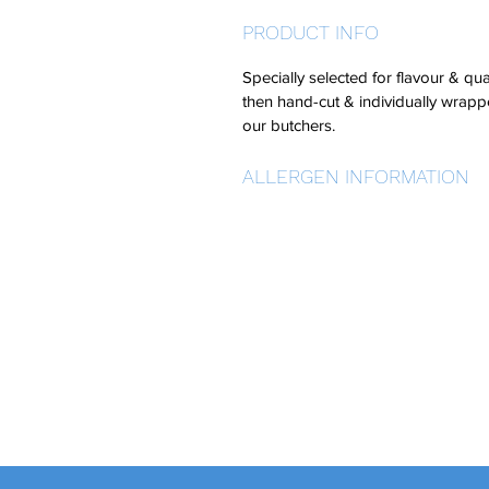
PRODUCT INFO
Specially selected for flavour & qua
then hand-cut & individually wrap
our butchers.
ALLERGEN INFORMATION