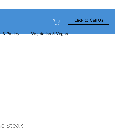
Click to Call Us
t & Poultry
Vegetarian & Vegan
ne Steak