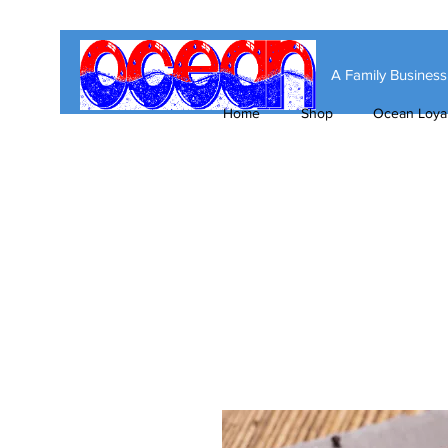
A Family Busines
Home
Shop
Ocean Loyal