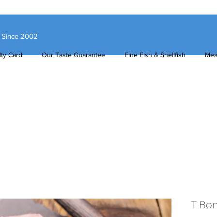
s Since 2002
ty Card
Our Taste Guarantee
Fine Fish & Shellfish
Mea
T Bo