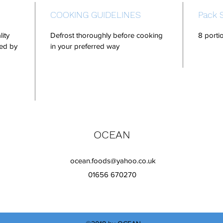
COOKING GUIDELINES
Pack 
lity
Defrost thoroughly before cooking
8 porti
ped by
in your preferred way
OCEAN
ocean.foods@yahoo.co.uk
01656 670270